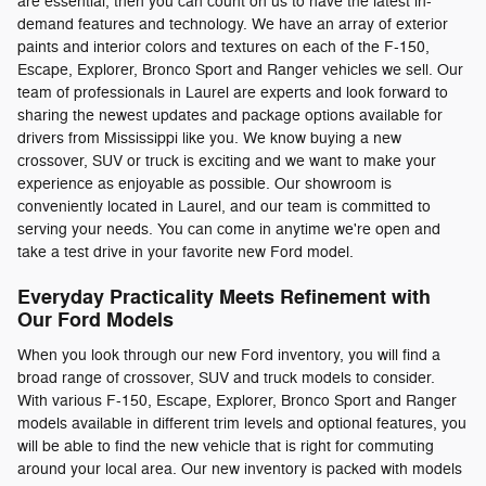
are essential, then you can count on us to have the latest in-
demand features and technology. We have an array of exterior
paints and interior colors and textures on each of the F-150,
Escape, Explorer, Bronco Sport and Ranger vehicles we sell. Our
team of professionals in Laurel are experts and look forward to
sharing the newest updates and package options available for
drivers from Mississippi like you. We know buying a new
crossover, SUV or truck is exciting and we want to make your
experience as enjoyable as possible. Our showroom is
conveniently located in Laurel, and our team is committed to
serving your needs. You can come in anytime we're open and
take a test drive in your favorite new Ford model.
Everyday Practicality Meets Refinement with
Our Ford Models
When you look through our new Ford inventory, you will find a
broad range of crossover, SUV and truck models to consider.
With various F-150, Escape, Explorer, Bronco Sport and Ranger
models available in different trim levels and optional features, you
will be able to find the new vehicle that is right for commuting
around your local area. Our new inventory is packed with models