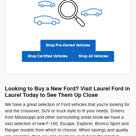
Shop Pre-Owned Vehicles
Shop Certified Vehicles
Shop All Vehicles
Looking to Buy a New Ford? Visit Laurel Ford in
Laurel Today to See Them Up Close
We have a great selection of Ford vehicles that you're looking for
and the crossover, SUV or truck style to fit your needs. Drivers
from Mississippi and other surrounding areas know we have a
vast selection of new F-150, Escape, Explorer, Bronco Sport and
Ranger models from which to choose. When savings and quality