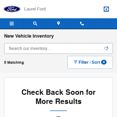
Skip to main content
Laurel Ford
New Vehicle Inventory
Filter / Sort
0 Matching
4
Check Back Soon for
More Results