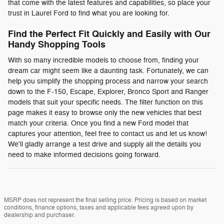
that come with the latest features and capabilities, so place your
trust in Laurel Ford to find what you are looking for.
Find the Perfect Fit Quickly and Easily with Our
Handy Shopping Tools
With so many incredible models to choose from, finding your
dream car might seem like a daunting task. Fortunately, we can
help you simplify the shopping process and narrow your search
down to the F-150, Escape, Explorer, Bronco Sport and Ranger
models that suit your specific needs. The filter function on this
page makes it easy to browse only the new vehicles that best
match your criteria. Once you find a new Ford model that
captures your attention, feel free to contact us and let us know!
We'll gladly arrange a test drive and supply all the details you
need to make informed decisions going forward.
MSRP does not represent the final selling price. Pricing is based on market
conditions, finance options, taxes and applicable fees agreed upon by
dealership and purchaser.