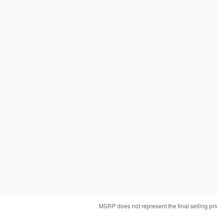
MSRP does not represent the final selling pr