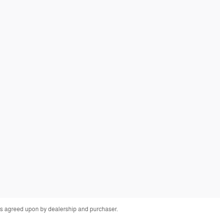
fees agreed upon by dealership and purchaser.