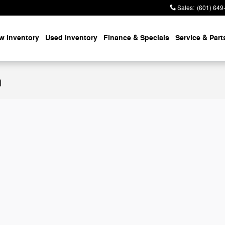
Sales
:
(601) 649
w Inventory
Used Inventory
Finance & Specials
Service & Part
n