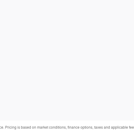
ice. Pricing is based on market conditions, finance options, taxes and applicable 