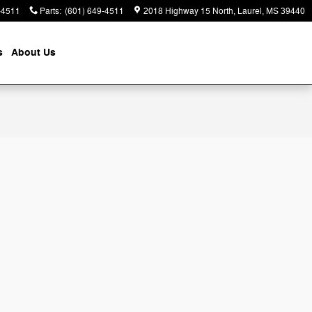
-4511
Parts
:
(601) 649-4511
2018 Highway 15 North
Laurel
,
MS
39440
s
About
Us