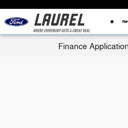
Skip to main content
Home
Ne
Finance Applicatio