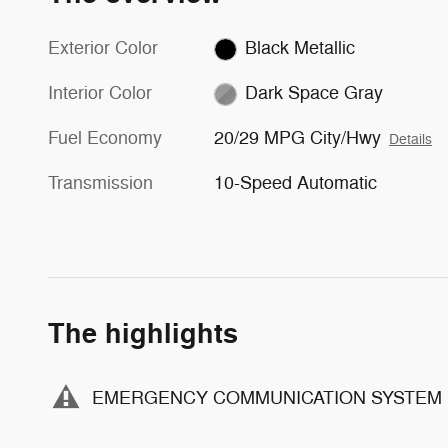
Exterior Color
Black Metallic
Interior Color
Dark Space Gray
Fuel Economy
20/29 MPG City/Hwy
Details
Transmission
10-Speed Automatic
The highlights
EMERGENCY COMMUNICATION SYSTEM