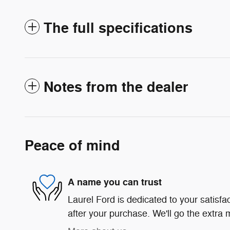
The full specifications
Notes from the dealer
Peace of mind
A name you can trust
Laurel Ford is dedicated to your satisfa
after your purchase. We'll go the extra m