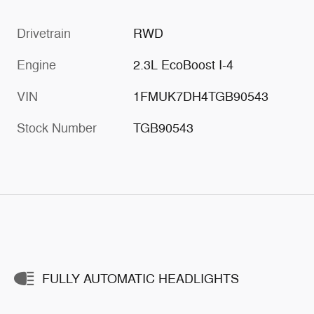
Drivetrain
RWD
Engine
2.3L EcoBoost I-4
VIN
1FMUK7DH4TGB90543
Stock Number
TGB90543
FULLY AUTOMATIC HEADLIGHTS