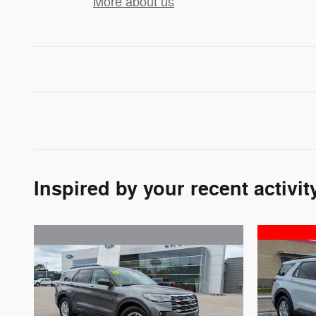
More about us
Inspired by your recent activit