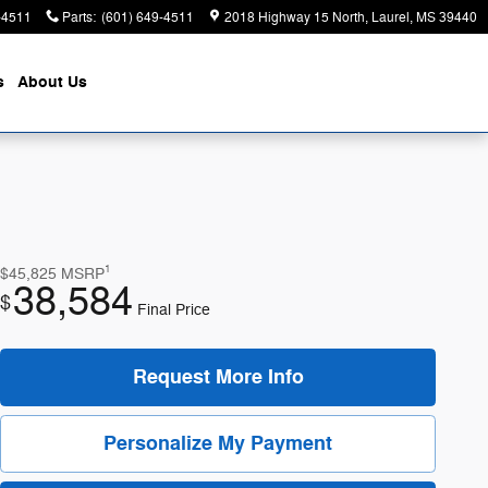
-4511
Parts
:
(601) 649-4511
2018 Highway 15 North
Laurel
,
MS
39440
s
About
Us
1
$45,825
MSRP
38,584
$
Final Price
Request More Info
Personalize My Payment