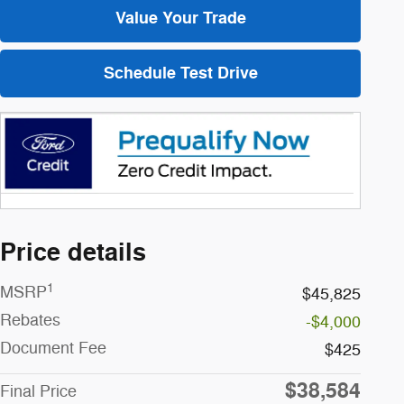
Value Your Trade
Schedule Test Drive
Price details
1
MSRP
$45,825
Rebates
-$4,000
Document Fee
$425
$38,584
Final Price