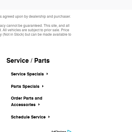
fees agreed upon by dealership and purchaser.
acy cannot be guaranteed. This site, and all
 All vehicles are subject to prior sale. Price
ory (Not in Stock) but can be made available to
Service / Parts
Service Specials
Parts Specials
Order Parts and
Accessories
Schedule Service