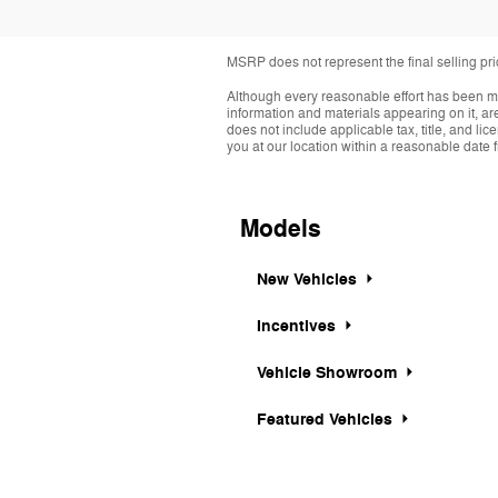
MSRP does not represent the final selling pr
Although every reasonable effort has been ma
information and materials appearing on it, are 
does not include applicable tax, title, and li
you at our location within a reasonable date 
Models
New Vehicles
Incentives
Vehicle Showroom
Featured Vehicles