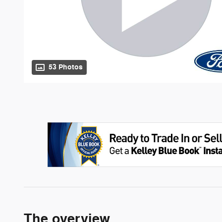
53 Photos
The overview