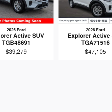
2026 Ford
2026 Ford
lorer Active SUV
Explorer Active
TGB48691
TGA71516
$39,279
$47,105