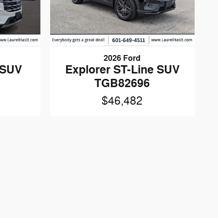
2026 Ford
 SUV
Explorer ST-Line SUV
TGB82696
$46,482