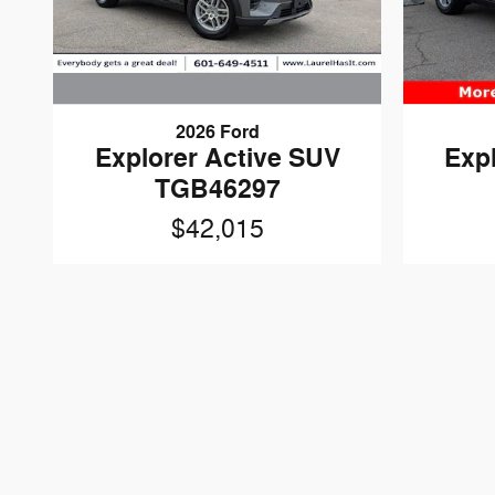
2026 Ford
Explorer Active SUV
Exp
TGB46297
$42,015