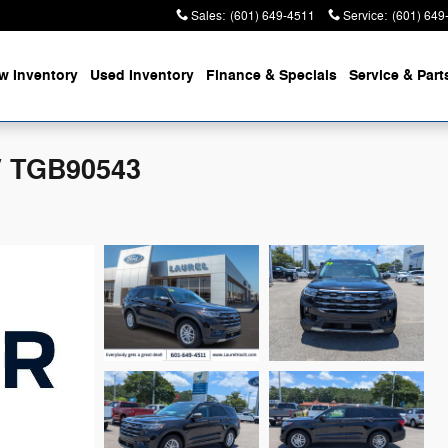
Sales
:
(601) 649-4511
Service
:
(601) 649
w Inventory
Used Inventory
Finance & Specials
Service & Part
V TGB90543