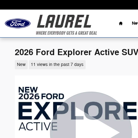
Skip to main content
Home
Ne
2026 Ford Explorer Active SU
New
11 views in the past 7 days