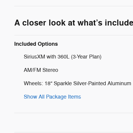
A closer look at what’s includ
Included Options
SiriusXM with 360L (3-Year Plan)
AM/FM Stereo
Wheels: 18" Sparkle Silver-Painted Aluminum
Show All Package Items