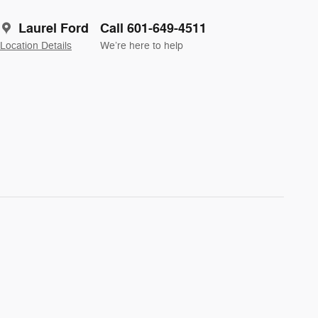
Laurel Ford
Call 601-649-4511
Location Details
We’re here to help