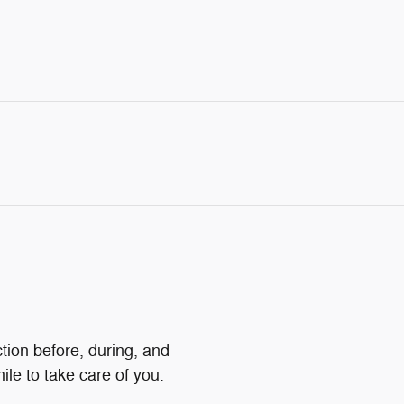
ction before, during, and
ile to take care of you.