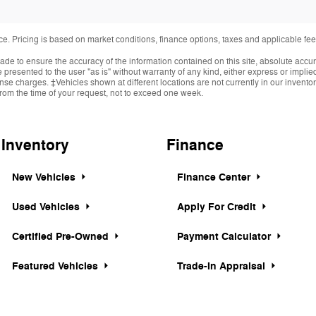
ice. Pricing is based on market conditions, finance options, taxes and applicable 
de to ensure the accuracy of the information contained on this site, absolute accur
presented to the user "as is" without warranty of any kind, either express or implied.
cense charges. ‡Vehicles shown at different locations are not currently in our invent
from the time of your request, not to exceed one week.
Inventory
Finance
New Vehicles
Finance Center
Used Vehicles
Apply For Credit
Certified Pre-Owned
Payment Calculator
Featured Vehicles
Trade-In Appraisal