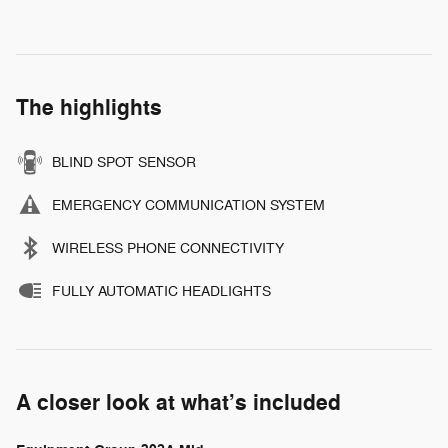
The highlights
BLIND SPOT SENSOR
EMERGENCY COMMUNICATION SYSTEM
WIRELESS PHONE CONNECTIVITY
FULLY AUTOMATIC HEADLIGHTS
A closer look at what’s included