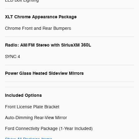
LED Box Lighting
XLT Chrome Appearance Package
Chrome Front and Rear Bumpers
Radio: AM/FM Stereo with SiriusXM 360L
SYNC 4
Power Glass Heated Sideview Mirrors
Included Options
Front License Plate Bracket
Auto-Dimming Rear-View Mirror
Ford Connectivity Package (1-Year Included)