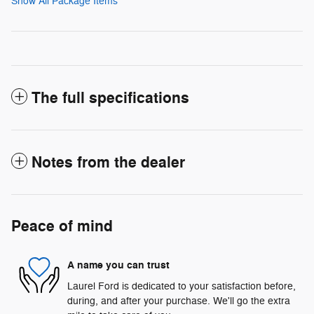
Show All Package Items
The full specifications
Notes from the dealer
Peace of mind
A name you can trust
Laurel Ford is dedicated to your satisfaction before,
during, and after your purchase. We'll go the extra