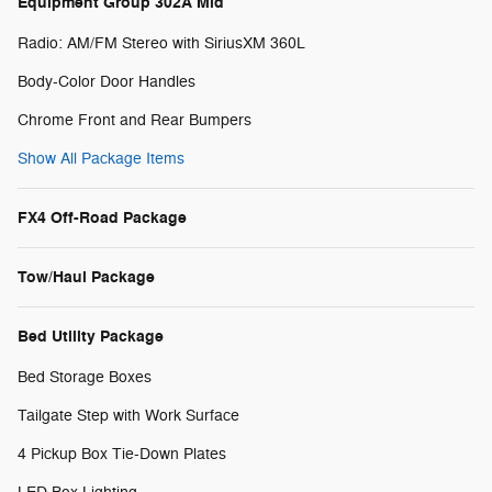
Equipment Group 302A Mid
Radio: AM/FM Stereo with SiriusXM 360L
Body-Color Door Handles
Chrome Front and Rear Bumpers
Show All Package Items
FX4 Off-Road Package
Tow/Haul Package
Bed Utility Package
Bed Storage Boxes
Tailgate Step with Work Surface
4 Pickup Box Tie-Down Plates