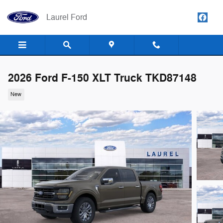
Skip to main content
Laurel Ford
2026 Ford F-150 XLT Truck TKD87148
New