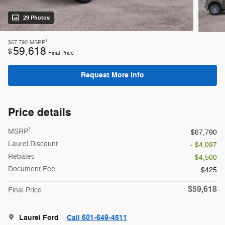
29 Photos
1
$67,790
MSRP
59,618
$
Final Price
Request More Info
Price details
1
MSRP
$67,790
Laurel Discount
- $4,097
Rebates
- $4,500
Document Fee
$425
$59,618
Final Price
Laurel Ford
Call 601-649-4511