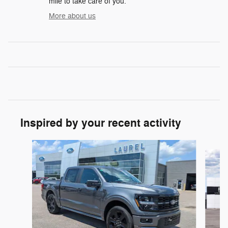
mile to take care of you.
More about us
Inspired by your recent activity
Slide 1 of 6