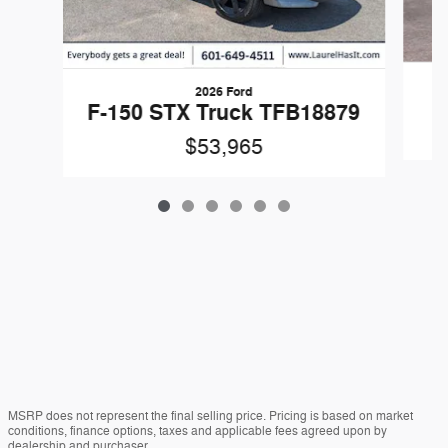
2026 Ford
F
F-150 STX Truck TFB18879
$53,965
MSRP does not represent the final selling price. Pricing is based on market
conditions, finance options, taxes and applicable fees agreed upon by
dealership and purchaser.