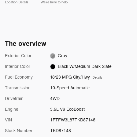
Location Details
We’re here to help
The overview
Exterior Color
Gray
Interior Color
Black W/Medium Dark Slate
Fuel Economy
18/23 MPG City/Hwy
Details
Transmission
10-Speed Automatic
Drivetrain
4WD
Engine
3.5L V6 EcoBoost
VIN
1FTFW3L87TKD87148
Stock Number
TKD87148