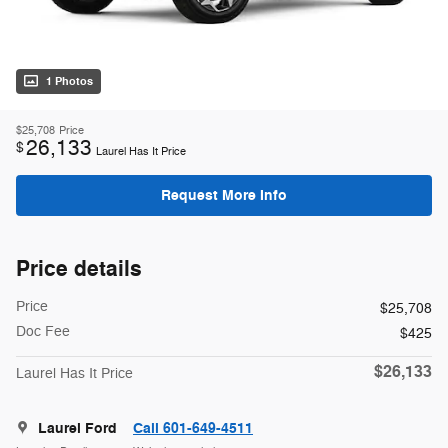
1 Photos
$25,708
Price
26,133
$
Laurel Has It Price
Request More Info
Price details
Price
$25,708
Doc Fee
$425
$26,133
Laurel Has It Price
Laurel Ford
Call 601-649-4511