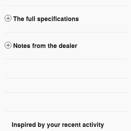
The full specifications
Notes from the dealer
Inspired by your recent activity