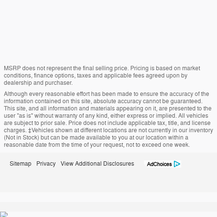
MSRP does not represent the final selling price. Pricing is based on market
conditions, finance options, taxes and applicable fees agreed upon by
dealership and purchaser.
Although every reasonable effort has been made to ensure the accuracy of the
information contained on this site, absolute accuracy cannot be guaranteed.
This site, and all information and materials appearing on it, are presented to the
user "as is" without warranty of any kind, either express or implied. All vehicles
are subject to prior sale. Price does not include applicable tax, title, and license
charges. ‡Vehicles shown at different locations are not currently in our inventory
(Not in Stock) but can be made available to you at our location within a
reasonable date from the time of your request, not to exceed one week.
Sitemap
Privacy
View Additional Disclosures