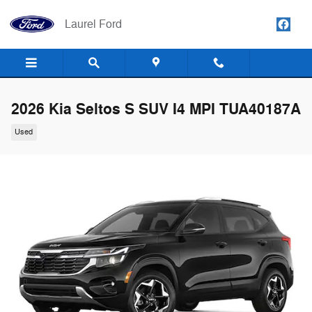
Skip to main content
Laurel Ford
2026 Kia Seltos S SUV I4 MPI TUA40187A
Used