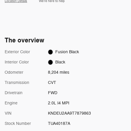
Location Details
We’re here to help
The overview
Exterior Color
Fusion Black
Interior Color
Black
Odometer
8,204 miles
Transmission
CVT
Drivetrain
FWD
Engine
2.0L I4 MPI
VIN
KNDEU2AA9T7879863
Stock Number
TUA40187A