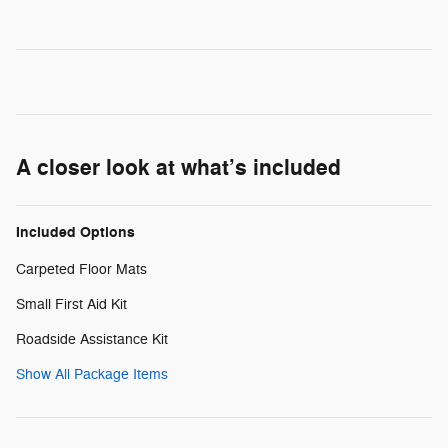
A closer look at what’s included
Included Options
Carpeted Floor Mats
Small First Aid Kit
Roadside Assistance Kit
Show All Package Items