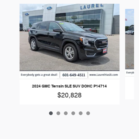
Slide 1 of 6
2
2024 GMC Terrain SLE SUV DOHC P14714
$20,828